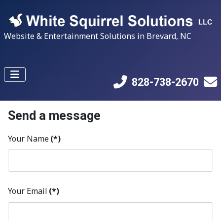
Website & Entertainment Solutions in Brevard, NC
828-738-2670
Send a message
Your Name
(*)
Your Email
(*)