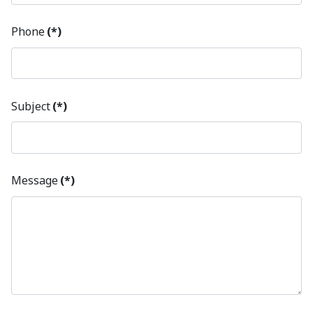
Phone
(*)
Subject
(*)
Message
(*)